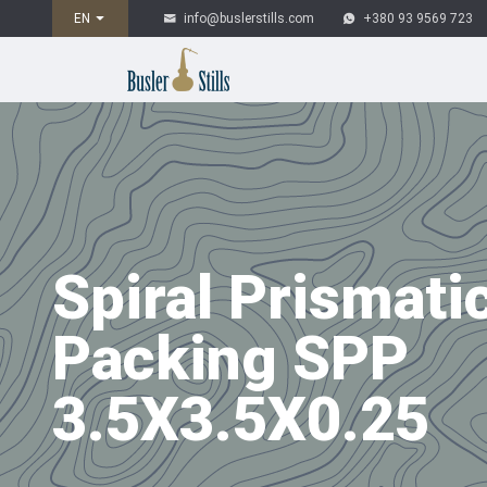
EN
info@buslerstills.com
+380 93 9569 723
Spiral Prismati
Packing SPP
3.5Х3.5Х0.25