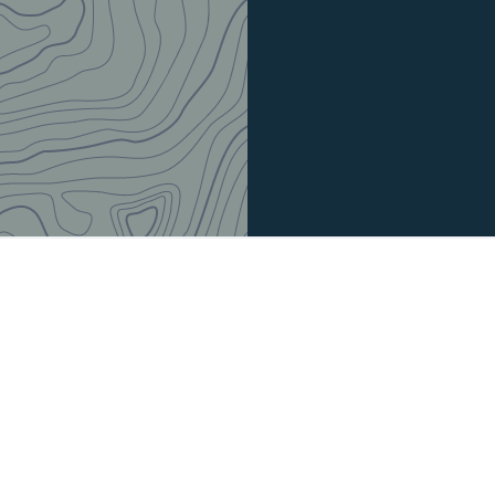
Model:
SPP035-25-10.SS.3
48.35
$
Price in multiples of 1000 
Out of stock