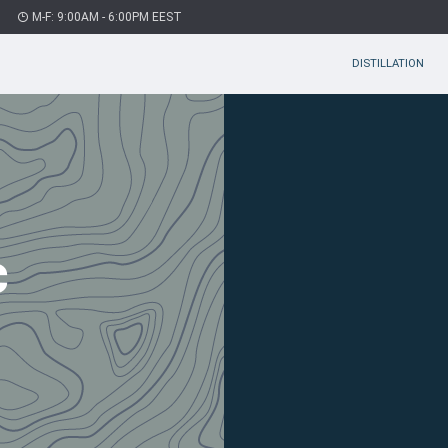
M-F: 9:00AM - 6:00PM EEST
DISTILLATION
c