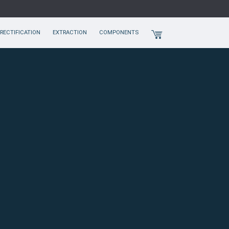
RECTIFICATION
EXTRACTION
COMPONENTS