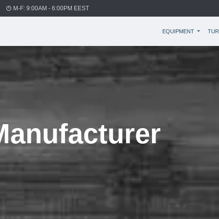
M-F: 9:00AM - 6:00PM EEST
EQUIPMENT
TUR
anufacturer