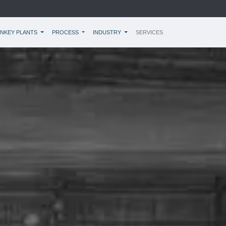
NKEY PLANTS
PROCESS
INDUSTRY
SERVICES