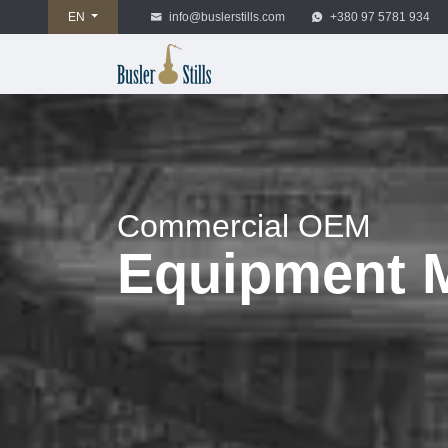
EN
info@buslerstills.com
+380 97 5781 934
Commercial OEM
Equipment M