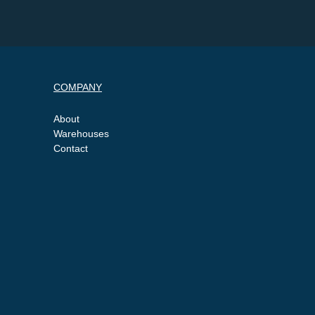
COMPANY
About
Warehouses
Contact