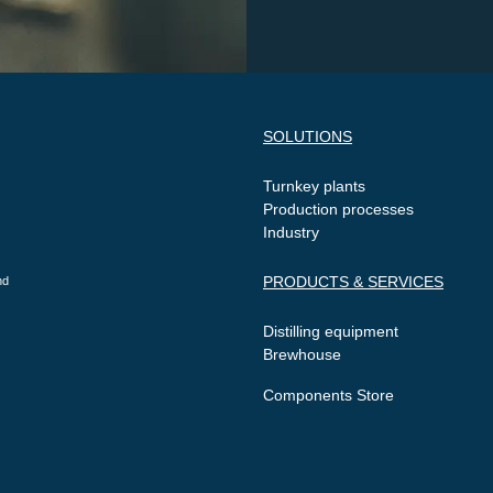
SOLUTIONS
Turnkey plants
Production processes
Industry
PRODUCTS & SERVICES
nd
Distilling equipment
Brewhouse
Components Store