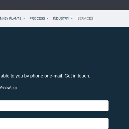
NKEY PLANTS
PROCESS
INDUSTRY
SERVICES
lable to you by phone or e-mail. Get in touch.
WhatsApp)