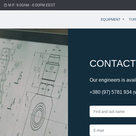
M-F: 9:00AM - 6:00PM EEST
EQUIPMENT
TUR
CONTACT
Our engineers is avai
+380 (97) 5781 934
(