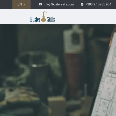
EN
info@buslerstills.com
+380 97 5781 934