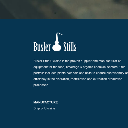
Busler Stills Ukraine is the proven supplier and manufacturer of
equipment for the food, beverage & organic chemical sectors. Our
portfolio includes plants, vessels and units to ensure sustainability a
efficiency in the distillation, rectification and extraction production
processes.
MANUFACTURE
Dnipro, Ukraine