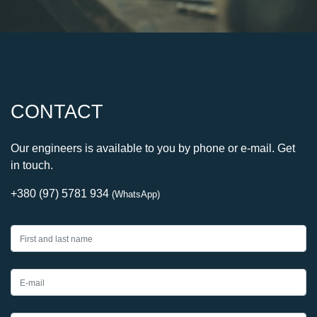
CONTACT
Our engineers is available to you by phone or e-mail. Get
in touch.
+380 (97) 5781 934
(WhatsApp)