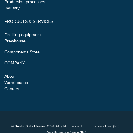
Production processes
Industry
PRODUCTS & SERVICES
Distilling equipment
Brewhouse
Components Store
COMPANY
About
Warehouses
Contact
©
Busler Stills Ukraine
2026. All rights reserved.
Terms of use (Ru)
Data Protection Notice (Ru)