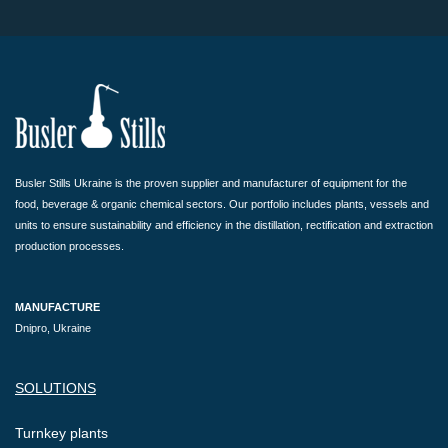
Busler Stills Ukraine is the proven supplier and manufacturer of equipment for the
food, beverage & organic chemical sectors. Our portfolio includes plants, vessels and
units to ensure sustainability and efficiency in the distillation, rectification and extraction
production processes.
MANUFACTURE
Dnipro, Ukraine
SOLUTIONS
Turnkey plants