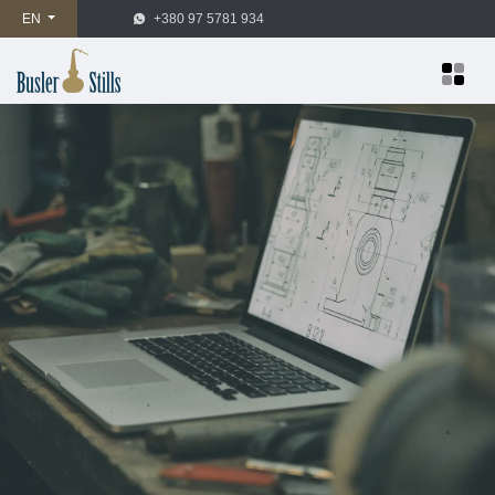
EN
+380 97 5781 934