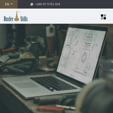
EN
+380 97 5781 934