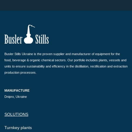
Busler Stills Ukraine is the proven supplier and manufacturer of equipment for the
food, beverage & organic chemical sectors. Our portfolio includes plants, vessels and
units to ensure sustainability and efficiency in the distillation, rectification and extraction
production processes.
MANUFACTURE
Dnipro, Ukraine
SOLUTIONS
Turnkey plants