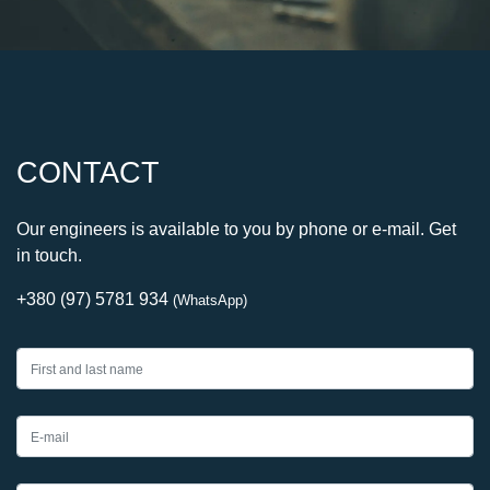
CONTACT
Our engineers is available to you by phone or e-mail. Get
in touch.
+380 (97) 5781 934
(WhatsApp)