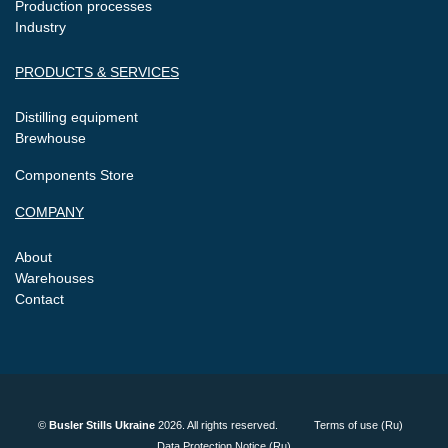
Production processes
Industry
PRODUCTS & SERVICES
Distilling equipment
Brewhouse
Components Store
COMPANY
About
Warehouses
Contact
©
Busler Stills Ukraine
2026. All rights reserved.
Terms of use (Ru)
Data Protection Notice (Ru)